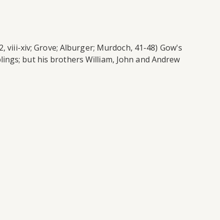
, viii-xiv; Grove; Alburger; Murdoch, 41-48) Gow's
lings; but his brothers William, John and Andrew