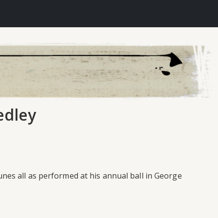
edley
es all as performed at his annual ball in George