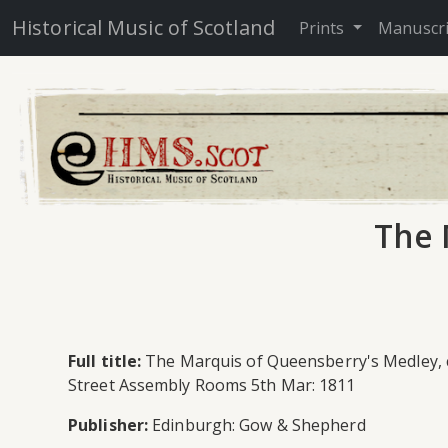
Historical Music of Scotland
Prints
Manuscr
The 
Full title:
The Marquis of Queensberry's Medley, co
Street Assembly Rooms 5th Mar: 1811
Publisher:
Edinburgh: Gow & Shepherd