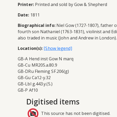
Printer:
Printed and sold by Gow & Shepherd
Date:
1811
Biographical info:
Niel Gow (1727-1807), father of
fourth son Nathaniel (1763-1831), violinist and E
also traded in music (John and Andrew in London). 
Location(s):
GB-A Hend inst Gow N marq
GB-Cu MR205.a.80.9
GB-DRu Fleming SF.206(g)
GB-Gu Ca12-y.32
GB-Lbl g.443.y.(5.)
GB-P Af10
Digitised items
This source has not been digitised.