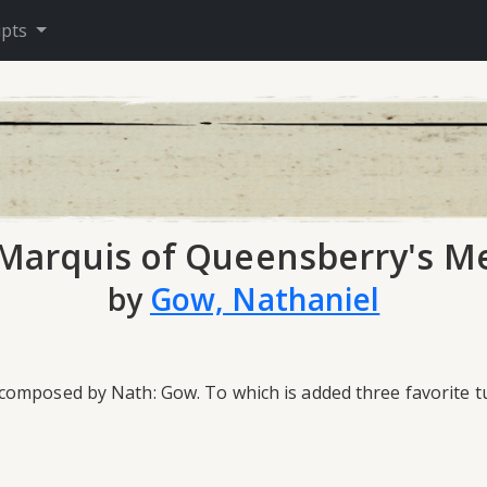
ipts
Marquis of Queensberry's M
by
Gow, Nathaniel
mposed by Nath: Gow. To which is added three favorite tun