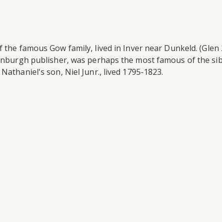
 the famous Gow family, lived in Inver near Dunkeld. (Glen 2
dinburgh publisher, was perhaps the most famous of the sib
Nathaniel's son, Niel Junr., lived 1795-1823.