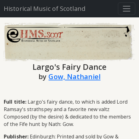
Historical Music of Scotland
Largo's Fairy Dance
by
Gow, Nathaniel
Full title:
Largo's fairy dance, to which is added Lord
Ramsay's strathspey and a favorite new valtz
Composed (by the desire) & dedicated to the members
of the Fife hunt by Nath: Gow.
Publisher:
Edinburgh: Printed and sold by Gow &