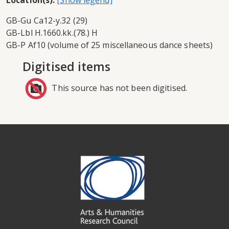
Location(s):
GB-Gu Ca12-y.32 (29)
GB-Lbl H.1660.kk.(78.) H
GB-P Af10 (volume of 25 miscellaneous dance sheets)
Digitised items
This source has not been digitised.