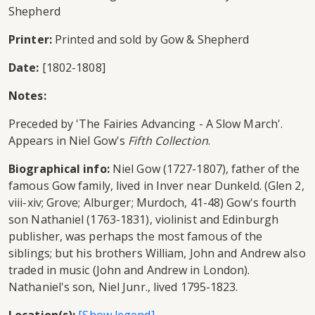
Shepherd
Printer:
Printed and sold by Gow & Shepherd
Date:
[1802-1808]
Notes:
Preceded by 'The Fairies Advancing - A Slow March'.
Appears in Niel Gow's
Fifth Collection
.
Biographical info:
Niel Gow (1727-1807), father of the
famous Gow family, lived in Inver near Dunkeld. (Glen 2,
viii-xiv; Grove; Alburger; Murdoch, 41-48) Gow's fourth
son Nathaniel (1763-1831), violinist and Edinburgh
publisher, was perhaps the most famous of the
siblings; but his brothers William, John and Andrew also
traded in music (John and Andrew in London).
Nathaniel's son, Niel Junr., lived 1795-1823.