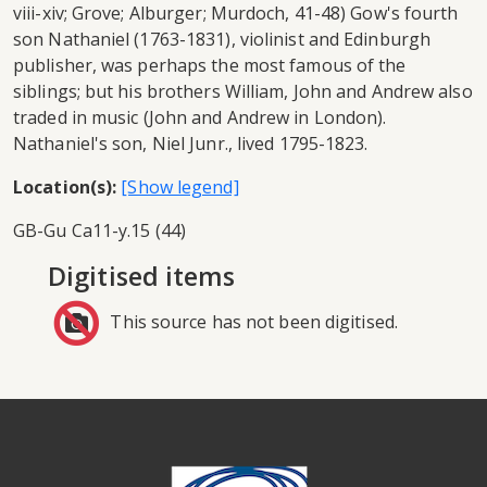
viii-xiv; Grove; Alburger; Murdoch, 41-48) Gow's fourth
son Nathaniel (1763-1831), violinist and Edinburgh
publisher, was perhaps the most famous of the
siblings; but his brothers William, John and Andrew also
traded in music (John and Andrew in London).
Nathaniel's son, Niel Junr., lived 1795-1823.
Location(s):
GB-Gu Ca11-y.15 (44)
Digitised items
This source has not been digitised.