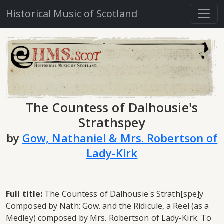
Historical Music of Scotland
The Countess of Dalhousie's
Strathspey
by
Gow, Nathaniel & Mrs. Robertson of
Lady-Kirk
Full title:
The Countess of Dalhousie's Strath[spe]y
Composed by Nath: Gow. and the Ridicule, a Reel (as a
Medley) composed by Mrs. Robertson of Lady-Kirk. To