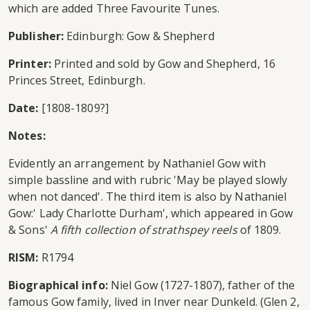
which are added Three Favourite Tunes.
Publisher:
Edinburgh: Gow & Shepherd
Printer:
Printed and sold by Gow and Shepherd, 16
Princes Street, Edinburgh.
Date:
[1808-1809?]
Notes:
Evidently an arrangement by Nathaniel Gow with
simple bassline and with rubric 'May be played slowly
when not danced'. The third item is also by Nathaniel
Gow:' Lady Charlotte Durham', which appeared in Gow
& Sons'
A fifth collection of strathspey reels
of 1809.
RISM:
R1794
Biographical info:
Niel Gow (1727-1807), father of the
famous Gow family, lived in Inver near Dunkeld. (Glen 2,