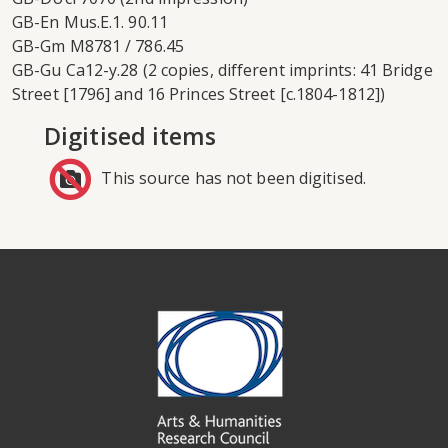
GB-En Mus.E.1. 90.11
GB-Gm M8781 / 786.45
GB-Gu Ca12-y.28 (2 copies, different imprints: 41 Bridge
Street [1796] and 16 Princes Street [c.1804-1812])
Digitised items
This source has not been digitised.