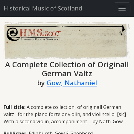
Historical Music of Scotland
A Complete Collection of Originall
German Valtz
by
Gow, Nathaniel
Full title:
A complete collection, of originall German
valtz : for the piano forte or violin, and violincello. [sic]
With a second violin, accompaniment ... by Nath: Gow
Publisher:
Edinburgh: Gow & Shepherd