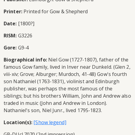
Printer:
Printed for Gow & Shepherd
Date:
[1800?]
RISM:
G3226
Gore:
G9-4
Biographical info:
Niel Gow (1727-1807), father of the
famous Gow family, lived in Inver near Dunkeld. (Glen 2,
viii-xiv; Grove; Alburger; Murdoch, 41-48) Gow's fourth
son Nathaniel (1763-1831), violinist and Edinburgh
publisher, was perhaps the most famous of the
siblings; but his brothers William, John and Andrew also
traded in music (John and Andrew in London).
Nathaniel's son, Niel Junr., lived 1795-1823.
Location(s):
GB-DUcl 7070 (2nd impression)