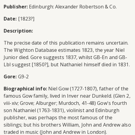
Publisher:
Edinburgh: Alexander Robertson & Co.
Date:
[1823?]
Description:
The precise date of this publication remains uncertain.
The Wighton Database estimates 1823, the year Niel
Junior died. Gore suggests 1837, whilst GB-En and GB-
Lbl suggest [1850?], but Nathaniel himself died in 1831.
Gore:
G9-2
Biographical info:
Niel Gow (1727-1807), father of the
famous Gow family, lived in Inver near Dunkeld. (Glen 2,
viii-xiv; Grove; Alburger; Murdoch, 41-48) Gow's fourth
son Nathaniel (1763-1831), violinist and Edinburgh
publisher, was perhaps the most famous of the
siblings; but his brothers William, John and Andrew also
traded in music (John and Andrew in London).