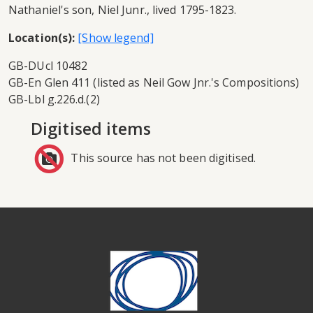
Nathaniel's son, Niel Junr., lived 1795-1823.
Location(s):
GB-DUcl 10482
GB-En Glen 411 (listed as Neil Gow Jnr.'s Compositions)
GB-Lbl g.226.d.(2)
Digitised items
This source has not been digitised.