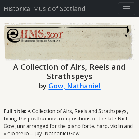
Historical Music of Scotland
A Collection of Airs, Reels and
Strathspeys
by
Gow, Nathaniel
Full title:
A Collection of Airs, Reels and Strathspeys,
being the posthumous compositions of the late Niel
Gow junr arranged for the piano forte, harp, violin and
violoncello ... [by] Nathaniel Gow.