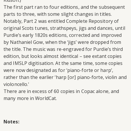
Kidson.)
The first part ran to four editions, and the subsequent
parts to three, with some slight changes in titles.
Notably, Part 2 was entitled Complete Repository of
original Scots tunes, strathspeys, jigs and dances, until
Purdie’s early 1820s editions, corrected and improved
by Nathaniel Gow, when the ‘jigs’ were dropped from
the title. The music was re-engraved for Purdie’s third
edition, but looks almost identical – see extant copies
and IMSLP digitisation. At the same time, some copies
were now designated as for ‘piano-forte or harp’,
rather than the earlier ‘harp [or] piano-forte, violin and
violoncello.'
There are in excess of 60 copies in Copac alone, and
many more in WorldCat.
Notes: