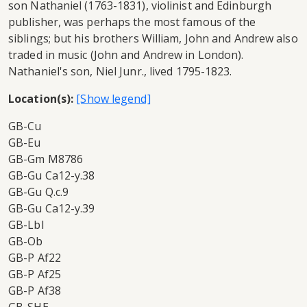
son Nathaniel (1763-1831), violinist and Edinburgh
publisher, was perhaps the most famous of the
siblings; but his brothers William, John and Andrew also
traded in music (John and Andrew in London).
Nathaniel's son, Niel Junr., lived 1795-1823.
Location(s):
GB-Cu
GB-Eu
GB-Gm M8786
GB-Gu Ca12-y.38
GB-Gu Q.c.9
GB-Gu Ca12-y.39
GB-Lbl
GB-Ob
GB-P Af22
GB-P Af25
GB-P Af38