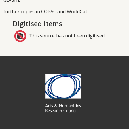
GB-SHE
further copies in COPAC and WorldCat
Digitised items
This source has not been digitised.