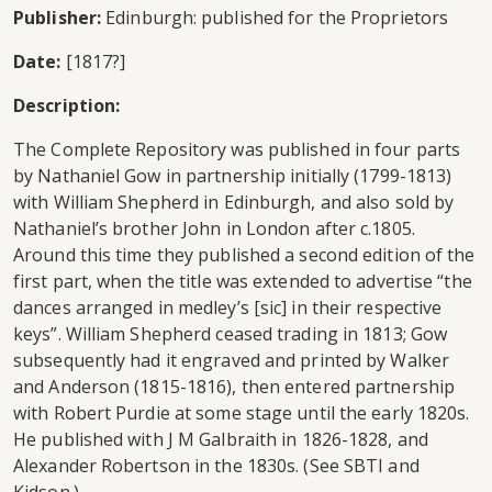
Publisher:
Edinburgh: published for the Proprietors
Date:
[1817?]
Description:
The Complete Repository was published in four parts
by Nathaniel Gow in partnership initially (1799-1813)
with William Shepherd in Edinburgh, and also sold by
Nathaniel’s brother John in London after c.1805.
Around this time they published a second edition of the
first part, when the title was extended to advertise “the
dances arranged in medley’s [sic] in their respective
keys”. William Shepherd ceased trading in 1813; Gow
subsequently had it engraved and printed by Walker
and Anderson (1815-1816), then entered partnership
with Robert Purdie at some stage until the early 1820s.
He published with J M Galbraith in 1826-1828, and
Alexander Robertson in the 1830s. (See SBTI and