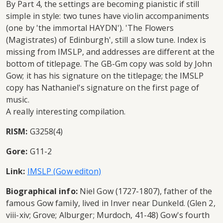
By Part 4, the settings are becoming pianistic if still
simple in style: two tunes have violin accompaniments
(one by 'the immortal HAYDN'). 'The Flowers
(Magistrates) of Edinburgh', still a slow tune. Index is
missing from IMSLP, and addresses are different at the
bottom of titlepage. The GB-Gm copy was sold by John
Gow; it has his signature on the titlepage; the IMSLP
copy has Nathaniel's signature on the first page of
music.
A really interesting compilation.
RISM:
G3258(4)
Gore:
G11-2
Link:
IMSLP (Gow editon)
Biographical info:
Niel Gow (1727-1807), father of the
famous Gow family, lived in Inver near Dunkeld. (Glen 2,
viii-xiv; Grove; Alburger; Murdoch, 41-48) Gow's fourth