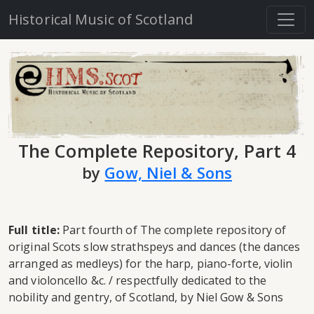
Historical Music of Scotland
The Complete Repository, Part 4
by
Gow, Niel & Sons
Full title:
Part fourth of The complete repository of
original Scots slow strathspeys and dances (the dances
arranged as medleys) for the harp, piano-forte, violin
and violoncello &c. / respectfully dedicated to the
nobility and gentry, of Scotland, by Niel Gow & Sons