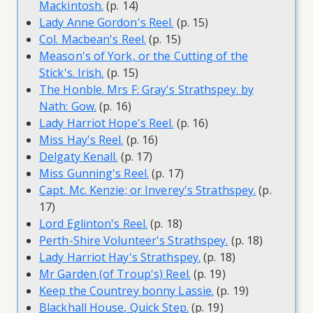
Mackintosh.
(p. 14)
Lady Anne Gordon's Reel.
(p. 15)
Col. Macbean's Reel.
(p. 15)
Meason's of York, or the Cutting of the
Stick's. Irish.
(p. 15)
The Honble. Mrs F: Gray's Strathspey. by
Nath: Gow.
(p. 16)
Lady Harriot Hope's Reel.
(p. 16)
Miss Hay's Reel.
(p. 16)
Delgaty Kenall.
(p. 17)
Miss Gunning's Reel.
(p. 17)
Capt. Mc. Kenzie; or Inverey's Strathspey.
(p.
17)
Lord Eglinton's Reel.
(p. 18)
Perth-Shire Volunteer's Strathspey.
(p. 18)
Lady Harriot Hay's Strathspey.
(p. 18)
Mr Garden (of Troup's) Reel.
(p. 19)
Keep the Countrey bonny Lassie.
(p. 19)
Blackhall House, Quick Step.
(p. 19)