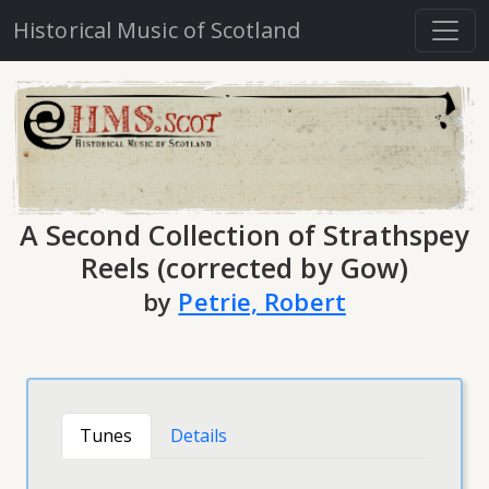
Historical Music of Scotland
A Second Collection of Strathspey
Reels (corrected by Gow)
by
Petrie, Robert
Tunes
Details