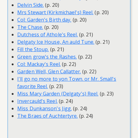
Delvin Side.
(p. 20)
Mrs Stewart (Kirkmichael's) Reel.
(p. 20)
Col: Garden's Birth day.
(p. 20)
The Chase.
(p. 20)
Dutchess of Athole's Reel.
(p. 21)
Delgaty Ice House, An auld Tune.
(p. 21)
Fill the Stoup.
(p. 21)
Green grow's the Rashes.
(p. 22)
Col: Mackay's Reel.
(p. 22)
Garden Well, Glen Callatter.
(p. 22)
I'll go no more to yon Town. or Mr. Small's
favorite Reel.
(p. 23)
Miss Mary Garden (Delgaty's) Reel.
(p. 23)
Invercauld's Reel.
(p. 24)
Miss Dunkanson's Jigg.
(p. 24)
The Braes of Auchtertyre.
(p. 24)