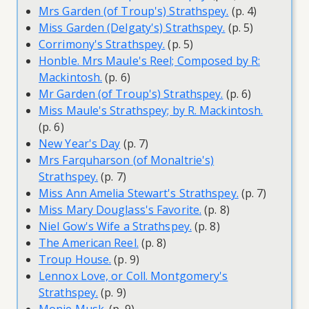
Mrs Garden (of Troup's) Strathspey.
(p. 4)
Miss Garden (Delgaty's) Strathspey.
(p. 5)
Corrimony's Strathspey.
(p. 5)
Honble. Mrs Maule's Reel; Composed by R:
Mackintosh.
(p. 6)
Mr Garden (of Troup's) Strathspey.
(p. 6)
Miss Maule's Strathspey; by R. Mackintosh.
(p. 6)
New Year's Day
(p. 7)
Mrs Farquharson (of Monaltrie's)
Strathspey.
(p. 7)
Miss Ann Amelia Stewart's Strathspey.
(p. 7)
Miss Mary Douglass's Favorite.
(p. 8)
Niel Gow's Wife a Strathspey.
(p. 8)
The American Reel.
(p. 8)
Troup House.
(p. 9)
Lennox Love, or Coll. Montgomery's
Strathspey.
(p. 9)