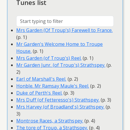
Tunes list
Mrs Garden (Of Troup's) Farewell to France.
(p. 1)
Mr Garden's Welcome Home to Troupe
House.
(p. 1)
Mrs Garden (of Troup's) Reel.
(p. 1)
Mr Garden Junr. (of Troup's) Strathspey.
(p.
2)
Earl of Marshall's Reel.
(p. 2)
Honble. Mr Ramsay Maule's Reel.
(p. 2)
Duke of Perth's Reel.
(p. 3)
Mrs Duff (of Fetteresso's) Strathspey.
(p. 3)
Mrs Harvey (of Broadland's) Strathspey.
(p.
3)
Montrose Races, a Strathspey.
(p. 4)
The tore of Troup, a Strathspey.
(p. 4)