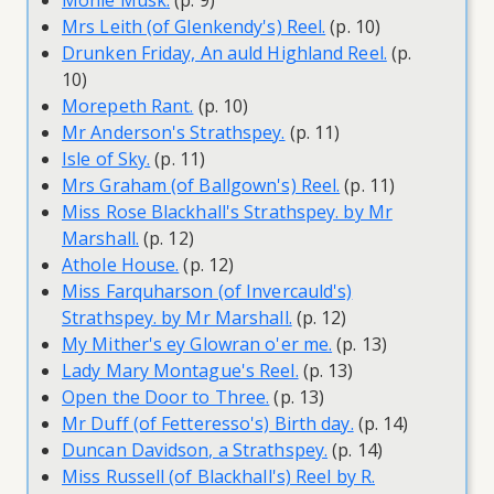
Monie Musk.
(p. 9)
Mrs Leith (of Glenkendy's) Reel.
(p. 10)
Drunken Friday, An auld Highland Reel.
(p.
10)
Morepeth Rant.
(p. 10)
Mr Anderson's Strathspey.
(p. 11)
Isle of Sky.
(p. 11)
Mrs Graham (of Ballgown's) Reel.
(p. 11)
Miss Rose Blackhall's Strathspey. by Mr
Marshall.
(p. 12)
Athole House.
(p. 12)
Miss Farquharson (of Invercauld's)
Strathspey. by Mr Marshall.
(p. 12)
My Mither's ey Glowran o'er me.
(p. 13)
Lady Mary Montague's Reel.
(p. 13)
Open the Door to Three.
(p. 13)
Mr Duff (of Fetteresso's) Birth day.
(p. 14)
Duncan Davidson, a Strathspey.
(p. 14)
Miss Russell (of Blackhall's) Reel by R.