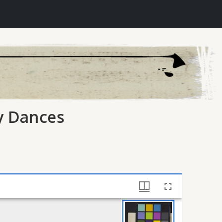
ry Dances