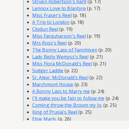
Struen Robertson's Rant
(p. 17)
Lennox Love to Blantyre
(p. 17)
Miss Fraser's Reel
(p. 18)
A Trip to London
(p. 18)
Clodun Reel
(p. 19)
Miss Farquharson's Reel
(p. 19)
Mrs Ross's Reel
(p. 20)
The Bonny Lass of Fannhiven
(p. 20)
Lady Betty Wemyss's Reel
(p. 21)
Miss Flora McDonald's Reel
(p. 21)
Sodger Laddie
(p. 22)
Sr. Alexr. McDonald's Reel
(p. 22)
Marchmont House
(p. 23)
A Bonny Lass to Marry me
(p. 24)
I'll make you be fain to follow me
(p. 24)
Coming throw the Broom my Jo.
(p. 25)
King of Prusia's Reel
(p. 25)
Elsie Marly.
(p. 26)
Captain Lockhart of the Tartar.
(p. 27)