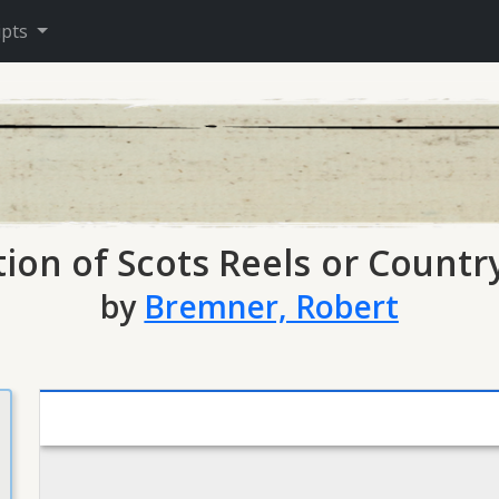
ipts
tion of Scots Reels or Count
by
Bremner, Robert
Mirador viewer