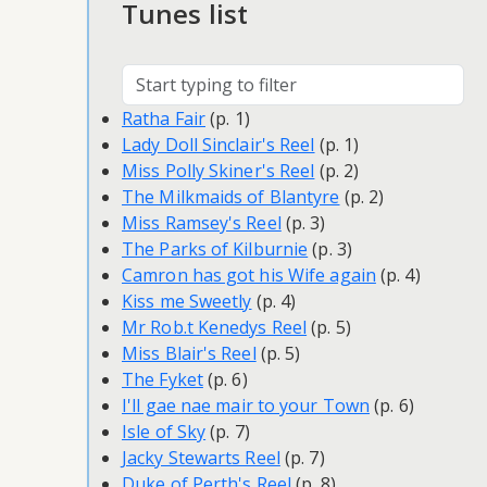
Tunes list
Ratha Fair
(p. 1)
Lady Doll Sinclair's Reel
(p. 1)
Miss Polly Skiner's Reel
(p. 2)
The Milkmaids of Blantyre
(p. 2)
Miss Ramsey's Reel
(p. 3)
The Parks of Kilburnie
(p. 3)
Camron has got his Wife again
(p. 4)
Kiss me Sweetly
(p. 4)
Mr Rob.t Kenedys Reel
(p. 5)
Miss Blair's Reel
(p. 5)
The Fyket
(p. 6)
I'll gae nae mair to your Town
(p. 6)
Isle of Sky
(p. 7)
Jacky Stewarts Reel
(p. 7)
Duke of Perth's Reel
(p. 8)