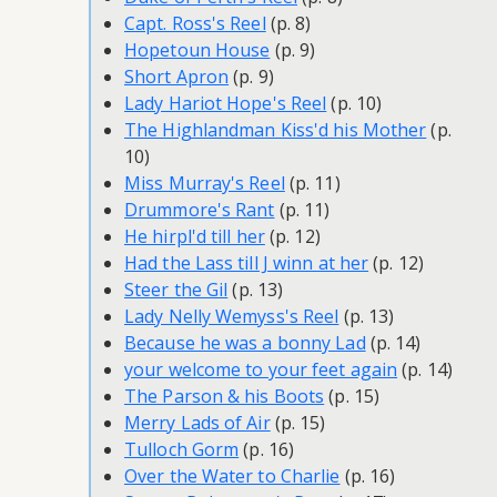
Capt. Ross's Reel
(p. 8)
Hopetoun House
(p. 9)
Short Apron
(p. 9)
Lady Hariot Hope's Reel
(p. 10)
The Highlandman Kiss'd his Mother
(p.
10)
Miss Murray's Reel
(p. 11)
Drummore's Rant
(p. 11)
He hirpl'd till her
(p. 12)
Had the Lass till J winn at her
(p. 12)
Steer the Gil
(p. 13)
Lady Nelly Wemyss's Reel
(p. 13)
Because he was a bonny Lad
(p. 14)
your welcome to your feet again
(p. 14)
The Parson & his Boots
(p. 15)
Merry Lads of Air
(p. 15)
Tulloch Gorm
(p. 16)
Over the Water to Charlie
(p. 16)