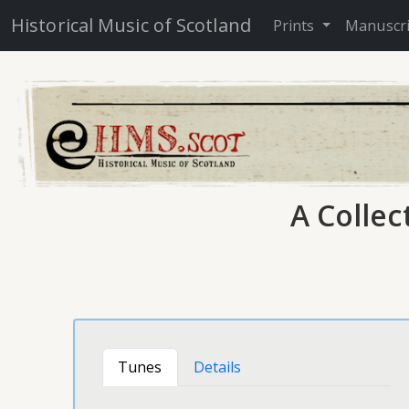
Historical Music of Scotland
Prints
Manuscr
A Collec
Tunes
Details