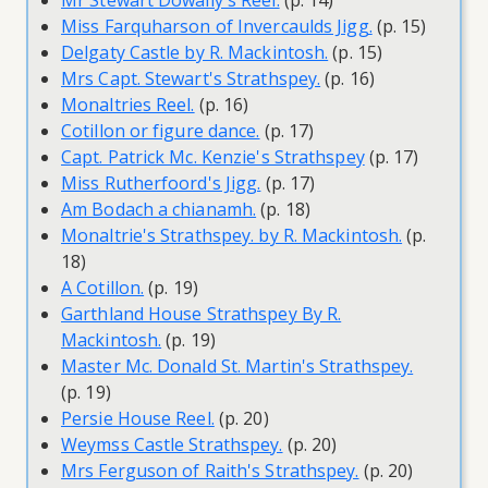
Mr Stewart Dowally's Reel.
(p. 14)
Miss Farquharson of Invercaulds Jigg.
(p. 15)
Delgaty Castle by R. Mackintosh.
(p. 15)
Mrs Capt. Stewart's Strathspey.
(p. 16)
Monaltries Reel.
(p. 16)
Cotillon or figure dance.
(p. 17)
Capt. Patrick Mc. Kenzie's Strathspey
(p. 17)
Miss Rutherfoord's Jigg.
(p. 17)
Am Bodach a chianamh.
(p. 18)
Monaltrie's Strathspey. by R. Mackintosh.
(p.
18)
A Cotillon.
(p. 19)
Garthland House Strathspey By R.
Mackintosh.
(p. 19)
Master Mc. Donald St. Martin's Strathspey.
(p. 19)
Persie House Reel.
(p. 20)
Weymss Castle Strathspey.
(p. 20)
Mrs Ferguson of Raith's Strathspey.
(p. 20)