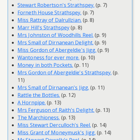
Stewart Robertson's Strathspey.
(p. 7)
Forneth House Strathspey.
(p. 7)
Miss Rattray of Dalrullzian.
(p. 8)
Marr Hill's Strathspey
(p. 8)
Mrs Johnston of Woodhills Reel.
(p. 9)
Mrs Small of Dirnanean Delight.
(p. 9)
Miss Gordon of Abergeldie's Jigg.
(p. 9)
Wantoness for ever more.
(p. 10)
Money in both Pockets.
(p. 11)
Mrs Gordon of Abergeldie's Strathspey.
(p.
11)
Mrs Small of Dirnanean's Jigg.
(p. 11)
Rattle the Bottles.
(p. 12)
A Hornpipe.
(p. 13)
Mrs Ferguson of Raith's Delight.
(p. 13)
The Marchioness.
(p. 13)
Miss Stewart Derculloch's Reel.
(p. 14)
Miss Grant of Moneymusk's Jigg.
(p. 14)