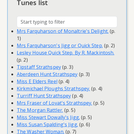
Tunes list
Mrs Farquharson of Monaltrie's Delight.
(p.
1)
Mrs Farquharson's Jigg or Quick Step.
(p. 2)
Lesley House Quick Step. By R. Mackintosh.
(p. 2)
Tipstaff Strathspey
(p. 3)
Aberdeen Hunt Strathspey
(p. 3)
Miss E Elders Reel
(p. 4)
Kirkmichael Ploughs Strathspey.
(p. 4)
Turriff Hunt Strathspey
(p. 4)
Mrs Fraser of Lovat's Strathspey.
(p. 5)
The Morgan Rattler.
(p. 5)
Miss Stewart Dowally's Jigg.
(p. 5)
Miss Susan Spalding's Jigg.
(p. 6)
The Washer Woman.
(p. 7)