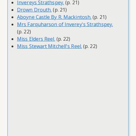
Invereys Strathspey.
(p. 21)
Drown Drouth.
(p. 21)
Aboyne Castle By R. Mackintosh.
(p. 21)
Mrs Farquharson of Inverey's Strathspey.
(p. 22)
Miss Elders Reel.
(p. 22)
Miss Stewart Mitchell's Reel.
(p. 22)