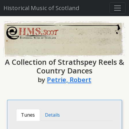
Historical Music of Scotland
A Collection of Strathspey Reels &
Country Dances
by
Petrie, Robert
Tunes
Details