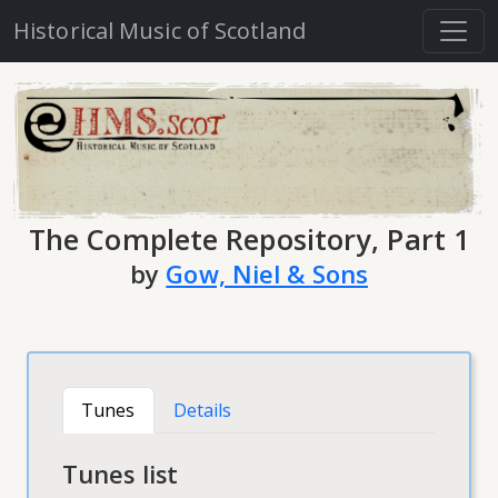
Historical Music of Scotland
The Complete Repository, Part 1
by
Gow, Niel & Sons
Tunes
Details
Tunes list