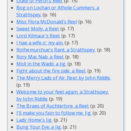
Duke of Perth's Reel.
(p. 15)
Bog on Lochan or Athole Cummers. a
Strathspey.
(p. 16)
Miss Flora McDonald's Reel
(p. 16)
Sweet Molly. a Reel.
(p. 17)
Lord Kilmaur's Reel.
(p. 17)
I hae a wife o' my ain.
(p. 17)
Rothemurchue's Rant. a Strathspey.
(p. 18)
Rory Mac Nab. a Reel.
(p. 18)
Moll in the Wadd. a Jig.
(p. 18)
Fight about the fire side. a Reel.
(p. 19)
The Merry Lads of Air. Reel. by John Riddle.
(p. 19)
Welcome to your feet again. a Strathspey.
by John Riddle
(p. 19)
The Braes of Auchtertyre. a Reel.
(p. 20)
I'll make you fain to follow me. Jig.
(p. 20)
Lady Home's Jig.
(p. 21)
Bung Your Eye. a Jig.
(p. 21)