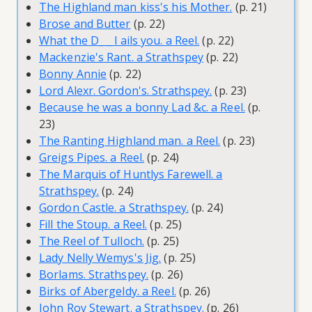
The Highland man kiss's his Mother.
(p. 21)
Brose and Butter
(p. 22)
What the D_ _ l ails you. a Reel.
(p. 22)
Mackenzie's Rant. a Strathspey
(p. 22)
Bonny Annie
(p. 22)
Lord Alexr. Gordon's. Strathspey.
(p. 23)
Because he was a bonny Lad &c. a Reel.
(p.
23)
The Ranting Highland man. a Reel.
(p. 23)
Greigs Pipes. a Reel.
(p. 24)
The Marquis of Huntlys Farewell. a
Strathspey.
(p. 24)
Gordon Castle. a Strathspey.
(p. 24)
Fill the Stoup. a Reel.
(p. 25)
The Reel of Tulloch.
(p. 25)
Lady Nelly Wemys's Jig.
(p. 25)
Borlams. Strathspey.
(p. 26)
Birks of Abergeldy. a Reel.
(p. 26)
John Roy Stewart. a Strathspey.
(p. 26)