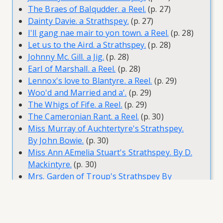
The Braes of Balqudder. a Reel.
(p. 27)
Dainty Davie. a Strathspey.
(p. 27)
I'll gang nae mair to yon town. a Reel.
(p. 28)
Let us to the Aird. a Strathspey.
(p. 28)
Johnny Mc. Gill. a Jig.
(p. 28)
Earl of Marshall. a Reel.
(p. 28)
Lennox's love to Blantyre. a Reel.
(p. 29)
Woo'd and Married and a'.
(p. 29)
The Whigs of Fife. a Reel.
(p. 29)
The Cameronian Rant. a Reel.
(p. 30)
Miss Murray of Auchtertyre's Strathspey.
By John Bowie.
(p. 30)
Miss Ann AEmelia Stuart's Strathspey. By D.
Mackintyre.
(p. 30)
Mrs. Garden of Troup's Strathspey By
Pettrie.
(p. 31)
Athole House. a Reel. D.D.
(p. 31)
Lady Harriot Hope. a Reel.
(p. 31)