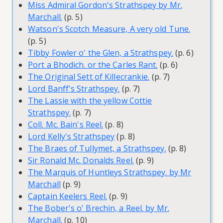
Miss Admiral Gordon's Strathspey by Mr.
Marchall.
(p. 5)
Watson's Scotch Measure, A very old Tune.
(p. 5)
Tibby Fowler o' the Glen, a Strathspey.
(p. 6)
Port a Bhodich. or the Carles Rant.
(p. 6)
The Original Sett of Killecrankie.
(p. 7)
Lord Banff's Strathspey.
(p. 7)
The Lassie with the yellow Cottie
Strathspey.
(p. 7)
Coll. Mc. Bain's Reel.
(p. 8)
Lord Kelly's Strathspey
(p. 8)
The Braes of Tullymet, a Strathspey.
(p. 8)
Sir Ronald Mc. Donalds Reel.
(p. 9)
The Marquis of Huntleys Strathspey. by Mr
Marchall
(p. 9)
Captain Keelers Reel.
(p. 9)
The Bober's o' Brechin, a Reel. by Mr.
Marchall.
(p. 10)