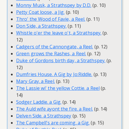
Monny Musk, a Strathspey by D.D.
(p. 10)
Petty Coat loose, a Jig.
(p. 10)
Thro' the Wood of Favie, a Reel.
(p. 11)
Don Side, a Strathspey.
(p. 11)
Whistle o'er the leave o't, a Strathspey.
(p.
12)
Cadgers of the Cannongate, a Reel.
(p. 12)
Green grows the Rashes, a Reel.
(p. 12)
Duke of Gordons birth day, a Strathspey.
(p.
12)
Dumfries House. A Gig by Jo:Riddle.
(p. 13)
Mary Gray. a Reel.
(p. 13)
The Lassie wi' the yellow Cottie. a Reel
(p.
14)
Sodger Laddie. a Gig.
(p. 14)
The Auld wife ayont the fire. a Reel.
(p. 14)
Delven Side. a Strathspey
(p. 15)
The Campbell's are coming. a Gig.
(p. 15)