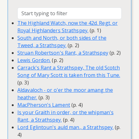
The Highland Watch, now the 42d. Regt. or
Royal Highlanders Strathspey.
(p. 1)
South and North, or both sides of the
Tweed, a Strathspey.
(p. 2)
Struan Robertson's Rant, a Strathspey
(p. 2)
Lewis Gordon.
(p. 2)
Carrack's Rant a Strathspey, The old Scotch
Song of Mary Scott is taken from this Tune.
(p. 3)
Aldavaloch - or o'er the moor amang the
heather.
(p. 3)
MacPherson's Lament
(p. 4)
Is your Graith in order, or the whipman's
Rant, a Strathspey.
(p. 4)
Lord Eglintoun's auld man., a Strathspey.
(p.
4)