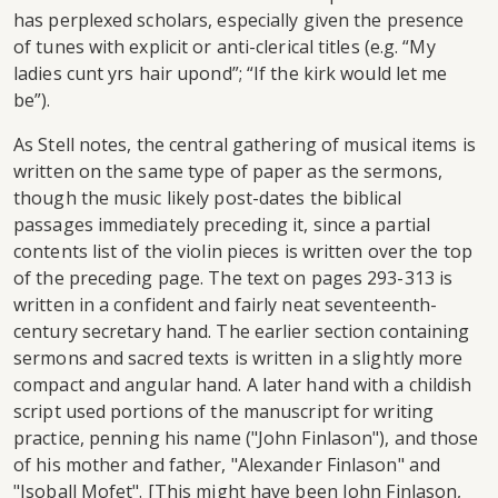
has perplexed scholars, especially given the presence
of tunes with explicit or anti-clerical titles (e.g. “My
ladies cunt yrs hair upond”; “If the kirk would let me
be”).
As Stell notes, the central gathering of musical items is
written on the same type of paper as the sermons,
though the music likely post-dates the biblical
passages immediately preceding it, since a partial
contents list of the violin pieces is written over the top
of the preceding page. The text on pages 293-313 is
written in a confident and fairly neat seventeenth-
century secretary hand. The earlier section containing
sermons and sacred texts is written in a slightly more
compact and angular hand. A later hand with a childish
script used portions of the manuscript for writing
practice, penning his name ("John Finlason"), and those
of his mother and father, "Alexander Finlason" and
"Isoball Mofet". [This might have been John Finlason,