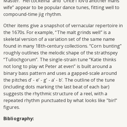
Master. “Hei cockeina” and “Once I lov’d another mans
wife” appear to be popular dance tunes, fitting well to
compound-time jig rhythm.
Other items give a snapshot of vernacular repertoire in
the 1670s. For example, “The malt grinds well” is a
skeletal version of a variation set of the same name
found in many 18th-century collections. “Corn bunting”
roughly outlines the melodic shape of the strathspey
“Tullochgorum”. The single-strain tune “Katie thinks
not long to play wt Peter at even” is built around a
binary bass pattern and uses a gapped-scale around
the pitches d’ - e’ - g’ - a’ - b’. The outline of the tune
(including dots marking the last beat of each bar)
suggests the rhythmic structure of a reel, with a
repeated rhythm punctuated by what looks like "birl"
figures.
Bibliography: