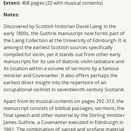
Extent:
458 pages (22 with musical contents)
Notes:
Discovered by Scottish historian David Laing in the
early 1800s, the Guthrie manuscript now forms part of
the Laing Collection at the University of Edinburgh. It is
amongst the earliest Scottish sources specifically
compiled for violin, yet it stands out from other early
manuscripts for its use of diatonic violin tablature and
its location within a volume of sermons by a famous
minister and Covenanter. It also offers perhaps the
earliest direct insight into the repertoire of an
occupational violinist in seventeenth-century Scotland.
Apart from its musical contents on pages 292-313, the
manuscript consists of biblical passages, sermons, the
final speech and other material by the Stirling minister
James Guthrie, a Covenanter executed in Edinburgh in
1661. The combination of sacred and profane material