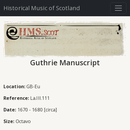
Historical Music of Scotland
Guthrie Manuscript
Location:
GB-Eu
Reference:
La.III.111
Date:
1670 - 1680 [circa]
Size:
Octavo