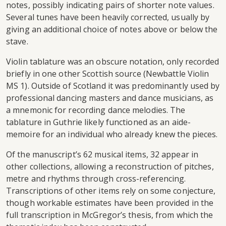
notes, possibly indicating pairs of shorter note values.
Several tunes have been heavily corrected, usually by
giving an additional choice of notes above or below the
stave.
Violin tablature was an obscure notation, only recorded
briefly in one other Scottish source (Newbattle Violin
MS 1). Outside of Scotland it was predominantly used by
professional dancing masters and dance musicians, as
a mnemonic for recording dance melodies. The
tablature in Guthrie likely functioned as an aide-
memoire for an individual who already knew the pieces.
Of the manuscript’s 62 musical items, 32 appear in
other collections, allowing a reconstruction of pitches,
metre and rhythms through cross-referencing.
Transcriptions of other items rely on some conjecture,
though workable estimates have been provided in the
full transcription in McGregor’s thesis, from which the