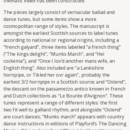
thematic index has been constructed.
The pieces largely consist of vernacular ballad and
dance tunes, but some items show a more
cosmopolitan range of styles. The manuscript is
amongst the earliest Scottish sources to label tunes
according to national or regional origins, including a
“french galyard”, three items labelled “a french thing”
(“The kings delight”, “Munks March”, and “Hei
cockeina”), and "Once I lov’d another mans wife, an
English thing". Also included are “a Lankishire
hornpipe, or Tikled her ovr again”, probably the
earliest 3/2 hornpipe in a Scottish source; and “Ostend”,
the descant on the passamezzo antico known in French
and Dutch collections as “Le Bourée d’Avignon”. These
tunes represent a range of different styles: the first
two fit well to galliard rhythm, and alongside “Ostend”
are court dances; “Munks march” appears with country
dance instructions in editions of Playford’s The Dancing