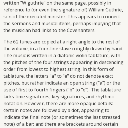
written "W guthrie" on the same page, possibly in
reference to (or even the signature of) William Guthrie,
son of the executed minister. This appears to connect
the sermons and musical items, perhaps implying that
the musician had links to the Covenanters.
The 62 tunes are copied at a right angle to the rest of
the volume, in a four-line stave roughly drawn by hand.
The music is written in a diatonic violin tablature, with
the pitches of the four strings appearing in descending
order from lowest to highest string. In this form of
tablature, the letters "a" to "e" do not denote exact
pitches, but rather indicate an open string ("a") or the
use of first to fourth fingers ("b" to "e"). The tablature
lacks time signatures, key signatures, and rhythmic
notation. However, there are more opaque details:
certain notes are followed by a dot, appearing to
indicate the final note (or sometimes the last stressed
note) of a bar; and there are brackets around certain