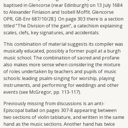
baptised in Glencorse (near Edinburgh) on 13 July 1684
to Alexander Finlason and Isobell Moffit. Glencorse
OPR, GB-Enr 687/10/28.]. On page 303 there is a section
titled “The Division of the gam”, a catechism explaining
scales, clefs, key signatures, and accidentals.
This combination of material suggests its compiler was
musically educated, possibly a former pupil at a burgh
music school. The combination of sacred and profane
also makes more sense when considering the mixture
of roles undertaken by teachers and pupils of music
schools: leading psalm-singing for worship, playing
instruments, and performing for weddings and other
events (see McGregor, pp. 113-117).
Previously missing from discussions is an anti-
Episcopal ballad on pages 307-8 appearing between
two sections of violin tablature, and written in the same
hand as the music sections. Another hand has twice