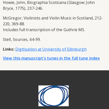
Howie, John, Biographia Scoticana (Glasgow: John
Bryce, 1775), 237-246.
McGregor, Violinists and Violin Music in Scotland, 212-
220, 369-88.
Includes full transcription of the Guthrie MS.
Stell, Sources, 64-99.
Links:
Digitisation at University of Edinburgh
View this manuscript's tunes in the full tune index