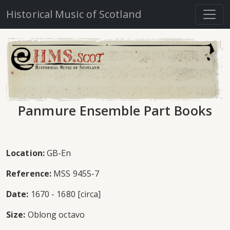
Historical Music of Scotland
Panmure Ensemble Part Books
Location:
GB-En
Reference:
MSS 9455-7
Date:
1670 - 1680 [circa]
Size:
Oblong octavo