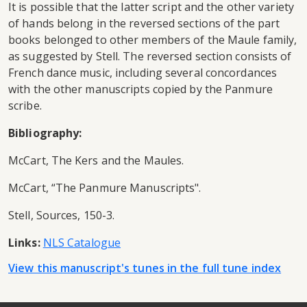
It is possible that the latter script and the other variety
of hands belong in the reversed sections of the part
books belonged to other members of the Maule family,
as suggested by Stell. The reversed section consists of
French dance music, including several concordances
with the other manuscripts copied by the Panmure
scribe.
Bibliography:
McCart, The Kers and the Maules.
McCart, “The Panmure Manuscripts".
Stell, Sources, 150-3.
Links:
NLS Catalogue
View this manuscript's tunes in the full tune index