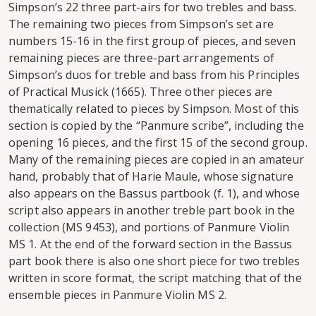
Simpson’s 22 three part-airs for two trebles and bass.
The remaining two pieces from Simpson’s set are
numbers 15-16 in the first group of pieces, and seven
remaining pieces are three-part arrangements of
Simpson’s duos for treble and bass from his Principles
of Practical Musick (1665). Three other pieces are
thematically related to pieces by Simpson. Most of this
section is copied by the “Panmure scribe”, including the
opening 16 pieces, and the first 15 of the second group.
Many of the remaining pieces are copied in an amateur
hand, probably that of Harie Maule, whose signature
also appears on the Bassus partbook (f. 1), and whose
script also appears in another treble part book in the
collection (MS 9453), and portions of Panmure Violin
MS 1. At the end of the forward section in the Bassus
part book there is also one short piece for two trebles
written in score format, the script matching that of the
ensemble pieces in Panmure Violin MS 2.