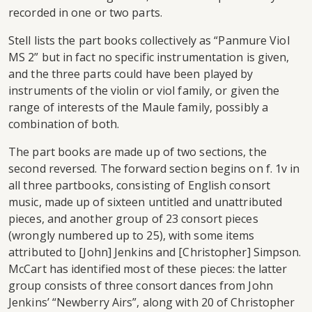
recorded in one or two parts.
Stell lists the part books collectively as “Panmure Viol
MS 2” but in fact no specific instrumentation is given,
and the three parts could have been played by
instruments of the violin or viol family, or given the
range of interests of the Maule family, possibly a
combination of both.
The part books are made up of two sections, the
second reversed. The forward section begins on f. 1v in
all three partbooks, consisting of English consort
music, made up of sixteen untitled and unattributed
pieces, and another group of 23 consort pieces
(wrongly numbered up to 25), with some items
attributed to [John] Jenkins and [Christopher] Simpson.
McCart has identified most of these pieces: the latter
group consists of three consort dances from John
Jenkins’ “Newberry Airs”, along with 20 of Christopher