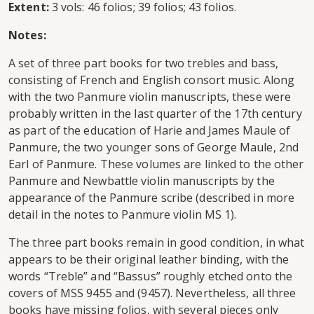
Extent:
3 vols: 46 folios; 39 folios; 43 folios.
Notes:
A set of three part books for two trebles and bass,
consisting of French and English consort music. Along
with the two Panmure violin manuscripts, these were
probably written in the last quarter of the 17th century
as part of the education of Harie and James Maule of
Panmure, the two younger sons of George Maule, 2nd
Earl of Panmure. These volumes are linked to the other
Panmure and Newbattle violin manuscripts by the
appearance of the Panmure scribe (described in more
detail in the notes to Panmure violin MS 1).
The three part books remain in good condition, in what
appears to be their original leather binding, with the
words “Treble” and “Bassus” roughly etched onto the
covers of MSS 9455 and (9457). Nevertheless, all three
books have missing folios, with several pieces only