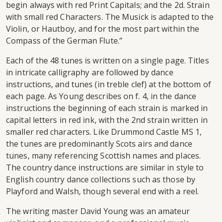
begin always with red Print Capitals; and the 2d. Strain
with small red Characters. The Musick is adapted to the
Violin, or Hautboy, and for the most part within the
Compass of the German Flute.”
Each of the 48 tunes is written on a single page. Titles
in intricate calligraphy are followed by dance
instructions, and tunes (in treble clef) at the bottom of
each page. As Young describes on f. 4, in the dance
instructions the beginning of each strain is marked in
capital letters in red ink, with the 2nd strain written in
smaller red characters. Like Drummond Castle MS 1,
the tunes are predominantly Scots airs and dance
tunes, many referencing Scottish names and places.
The country dance instructions are similar in style to
English country dance collections such as those by
Playford and Walsh, though several end with a reel.
The writing master David Young was an amateur