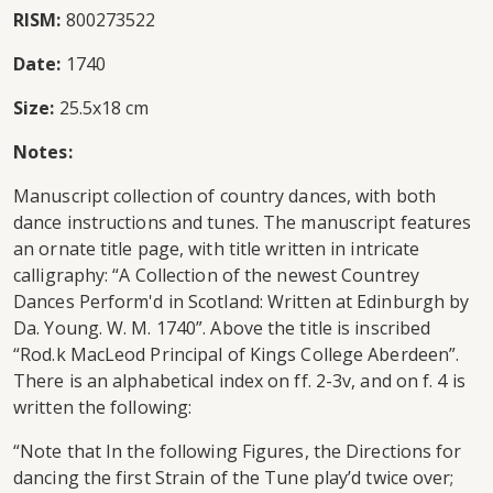
RISM:
800273522
Date:
1740
Size:
25.5x18 cm
Notes:
Manuscript collection of country dances, with both
dance instructions and tunes. The manuscript features
an ornate title page, with title written in intricate
calligraphy: “A Collection of the newest Countrey
Dances Perform'd in Scotland: Written at Edinburgh by
Da. Young. W. M. 1740”. Above the title is inscribed
“Rod.k MacLeod Principal of Kings College Aberdeen”.
There is an alphabetical index on ff. 2-3v, and on f. 4 is
written the following:
“Note that In the following Figures, the Directions for
dancing the first Strain of the Tune play’d twice over;