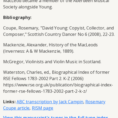
MacLeod became a member of the Aberdeen Musical
Society alongside Young.
Bibliography:
Coupe, Rosemary, "David Young: Copyist, Collector, and
Composer," Scottish Country Dancer No 6 (2008), 22-23.
Mackenzie, Alexander, History of the MacLeods
(Inverness: A & W Mackenzie, 1889).
McGregor, Violinists and Violin Music in Scotland.
Waterston, Charles, ed., Biographical Index of former
RSE Fellows 1783-2002 Part 2. K-Z (2006)
https://www.rse.org.uk/publication/biographical-index-
former-rse-fellows-1783-2002-part-2-k-z/
Links:
ABC transcription by Jack Campin
,
Rosemary
Coupe article
,
RISM page
View this manuscript's tunes in the full tune index