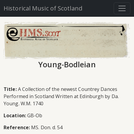
Historical Music of Scotland
Young-Bodleian
Title:
A Collection of the newest Countrey Dances
Performed in Scotland Written at Edinburgh by Da.
Young. W.M. 1740
Location:
GB-Ob
Reference:
MS. Don. d. 54