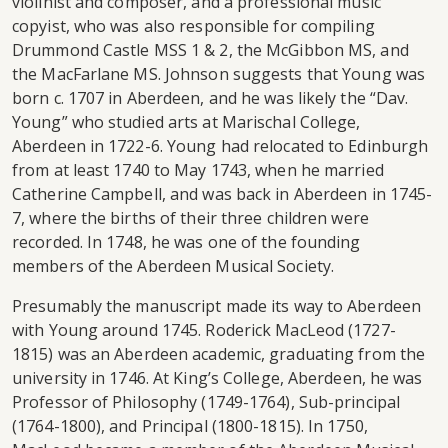
violinist and composer, and a professional music
copyist, who was also responsible for compiling
Drummond Castle MSS 1 & 2, the McGibbon MS, and
the MacFarlane MS. Johnson suggests that Young was
born c. 1707 in Aberdeen, and he was likely the “Dav.
Young” who studied arts at Marischal College,
Aberdeen in 1722-6. Young had relocated to Edinburgh
from at least 1740 to May 1743, when he married
Catherine Campbell, and was back in Aberdeen in 1745-
7, where the births of their three children were
recorded. In 1748, he was one of the founding
members of the Aberdeen Musical Society.
Presumably the manuscript made its way to Aberdeen
with Young around 1745. Roderick MacLeod (1727-
1815) was an Aberdeen academic, graduating from the
university in 1746. At King’s College, Aberdeen, he was
Professor of Philosophy (1749-1764), Sub-principal
(1764-1800), and Principal (1800-1815). In 1750,