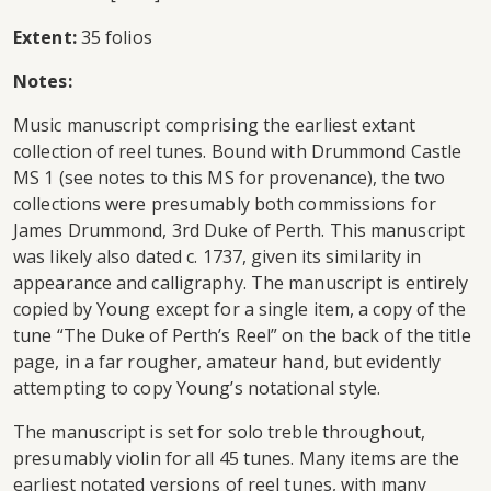
Extent:
35 folios
Notes:
Music manuscript comprising the earliest extant
collection of reel tunes. Bound with Drummond Castle
MS 1 (see notes to this MS for provenance), the two
collections were presumably both commissions for
James Drummond, 3rd Duke of Perth. This manuscript
was likely also dated c. 1737, given its similarity in
appearance and calligraphy. The manuscript is entirely
copied by Young except for a single item, a copy of the
tune “The Duke of Perth’s Reel” on the back of the title
page, in a far rougher, amateur hand, but evidently
attempting to copy Young’s notational style.
The manuscript is set for solo treble throughout,
presumably violin for all 45 tunes. Many items are the
earliest notated versions of reel tunes, with many