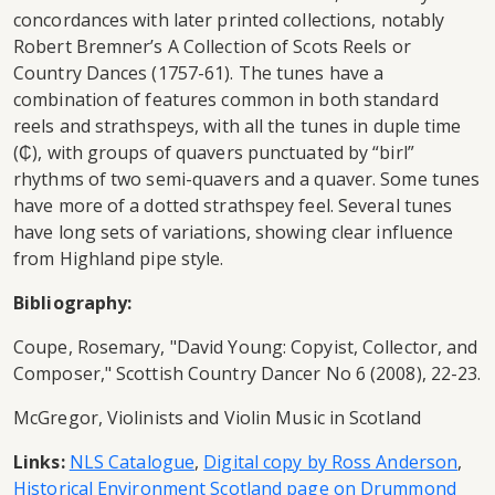
concordances with later printed collections, notably
Robert Bremner’s A Collection of Scots Reels or
Country Dances (1757-61). The tunes have a
combination of features common in both standard
reels and strathspeys, with all the tunes in duple time
(₵), with groups of quavers punctuated by “birl”
rhythms of two semi-quavers and a quaver. Some tunes
have more of a dotted strathspey feel. Several tunes
have long sets of variations, showing clear influence
from Highland pipe style.
Bibliography:
Coupe, Rosemary, "David Young: Copyist, Collector, and
Composer," Scottish Country Dancer No 6 (2008), 22-23.
McGregor, Violinists and Violin Music in Scotland
Links:
NLS Catalogue
,
Digital copy by Ross Anderson
,
Historical Environment Scotland page on Drummond