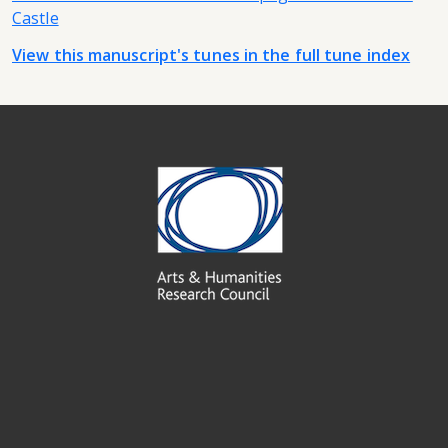
Castle
View this manuscript's tunes in the full tune index