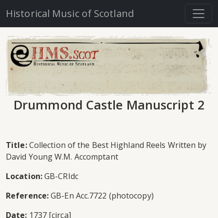
Historical Music of Scotland
Drummond Castle Manuscript 2
Title:
Collection of the Best Highland Reels Written by
David Young W.M. Accomptant
Location:
GB-CRIdc
Reference:
GB-En Acc.7722 (photocopy)
Date:
1737 [circa]