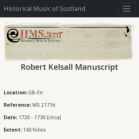
Historical Music of Scotland
Robert Kelsall Manuscript
Location:
GB-En
Reference:
MS 21716
Date:
1720 - 1730 [circa]
Extent:
143 folios