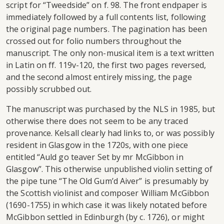
script for “Tweedside” on f. 98. The front endpaper is
immediately followed by a full contents list, following
the original page numbers. The pagination has been
crossed out for folio numbers throughout the
manuscript. The only non-musical item is a text written
in Latin on ff. 119v-120, the first two pages reversed,
and the second almost entirely missing, the page
possibly scrubbed out.
The manuscript was purchased by the NLS in 1985, but
otherwise there does not seem to be any traced
provenance. Kelsall clearly had links to, or was possibly
resident in Glasgow in the 1720s, with one piece
entitled “Auld go teaver Set by mr McGibbon in
Glasgow”. This otherwise unpublished violin setting of
the pipe tune “The Old Gum’d Aiver” is presumably by
the Scottish violinist and composer William McGibbon
(1690-1755) in which case it was likely notated before
McGibbon settled in Edinburgh (by c. 1726), or might