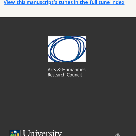
View this manuscript's tunes in the full tune index