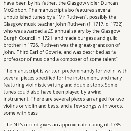
have been by his father, the Glasgow violer Duncan
McGibbon. The manuscript also features several
unpublished tunes by a “Mr Ruthven”, possibly the
Glasgow music teacher John Ruthven (fl 1717, d. 1732),
who was awarded a £5 annual salary by the Glasgow
Burgh Council in 1721, and made burgess and guild
brother in 1726. Ruthven was the great-grandson of
John, Third Earl of Gowrie, and was described as “a
professor of music and a composer of some talent”.
The manuscript is written predominantly for violin, with
several pieces specified for the instrument, and many
featuring violinistic writing and double stops. Some
tunes could also have been played by a wind
instrument. There are several pieces arranged for two
violins or violin and bass, and a few songs with words,
some with bass.
The NLS record gives an approximate dating of 1735-