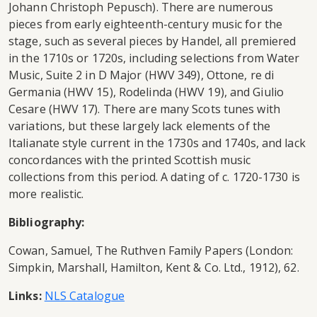
Johann Christoph Pepusch). There are numerous
pieces from early eighteenth-century music for the
stage, such as several pieces by Handel, all premiered
in the 1710s or 1720s, including selections from Water
Music, Suite 2 in D Major (HWV 349), Ottone, re di
Germania (HWV 15), Rodelinda (HWV 19), and Giulio
Cesare (HWV 17). There are many Scots tunes with
variations, but these largely lack elements of the
Italianate style current in the 1730s and 1740s, and lack
concordances with the printed Scottish music
collections from this period. A dating of c. 1720-1730 is
more realistic.
Bibliography:
Cowan, Samuel, The Ruthven Family Papers (London:
Simpkin, Marshall, Hamilton, Kent & Co. Ltd., 1912), 62.
Links:
NLS Catalogue