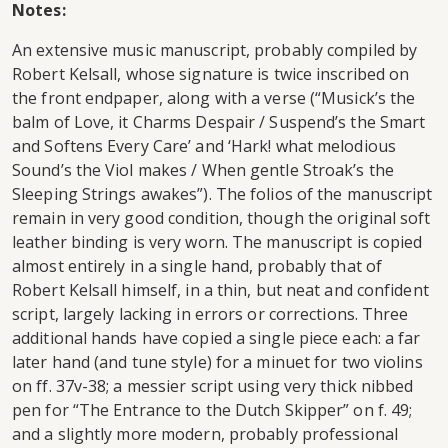
Notes:
An extensive music manuscript, probably compiled by
Robert Kelsall, whose signature is twice inscribed on
the front endpaper, along with a verse (“Musick’s the
balm of Love, it Charms Despair / Suspend’s the Smart
and Softens Every Care’ and ‘Hark! what melodious
Sound’s the Viol makes / When gentle Stroak’s the
Sleeping Strings awakes”). The folios of the manuscript
remain in very good condition, though the original soft
leather binding is very worn. The manuscript is copied
almost entirely in a single hand, probably that of
Robert Kelsall himself, in a thin, but neat and confident
script, largely lacking in errors or corrections. Three
additional hands have copied a single piece each: a far
later hand (and tune style) for a minuet for two violins
on ff. 37v-38; a messier script using very thick nibbed
pen for “The Entrance to the Dutch Skipper” on f. 49;
and a slightly more modern, probably professional