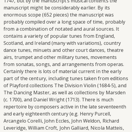
1747, but by the manuscript’s musical contents the
manuscript might be considerably earlier. By its
enormous scope (652 pieces) the manuscript was
probably compiled over a long space of time, probably
from a combination of notated and aural sources. It
contains a variety of popular tunes from England,
Scotland, and Ireland (many with variations), country
dance tunes, minuets and other court dances, theatre
airs, trumpet and other military tunes, movements
from sonatas, songs, and arrangements from operas.
Certainly there is lots of material current in the early
part of the century, including tunes taken from editions
of Playford collections The Division Violin (1684-5), and
The Dancing Master, as well as collections by Marsden
(c. 1700), and Daniel Wright (1713). There is much
repertoire by composers active in the late seventeenth
and early eighteenth century (e.g. Henry Purcell,
Arcangelo Corelli, John Eccles, John Weldon, Richard
Leveridge, William Croft, John Galliard, Nicola Matteis,