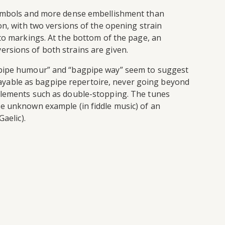
 symbols and more dense embellishment than
on, with two versions of the opening strain
ato markings. At the bottom of the page, an
 versions of both strains are given.
agpipe humour” and “bagpipe way” seem to suggest
 playable as bagpipe repertoire, never going beyond
tic elements such as double-stopping. The tunes
se unknown example (in fiddle music) of an
aelic).