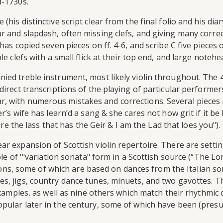
d-1730s.
is distinctive script clear from the final folio and his diary
r and slapdash, often missing clefs, and giving many corre
as copied seven pieces on ff. 4-6, and scribe C five pieces o
e clefs with a small flick at their top end, and large notehe
nied treble instrument, most likely violin throughout. The
irect transcriptions of the playing of particular performers 
, with numerous mistakes and corrections. Several pieces
r’s wife has learn’d a sang & she cares not how grit if it be
ere the lass that has the Geir & I am the Lad that loes you").
ar expansion of Scottish violin repertoire. There are setti
le of '"variation sonata" form in a Scottish source (“The Lon
ections, some of which are based on dances from the Italian 
, jigs, country dance tunes, minuets, and two gavottes. Thi
examples, as well as nine others which match their rhythmic c
pular later in the century, some of which have been (presu