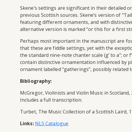
Skene’s settings are significant in their detail
previous Scottish sources. Skene’s version of “Tai
featuring different ornaments, and with distincti
alternative version is marked “or this for a first s
Perhaps most important in the manuscript are fou
that these are fiddle settings, yet with the excep
the standard nine-note chanter scale (g’ to a’’; or 
contain distinctive ornamentation influenced by p
ornament labelled “gatherings”, possibly related to
Bibliography:
McGregor, Violinists and Violin Music in Scotland,
Includes a full transcription.
Turbet, The Music Collection of a Scottish Laird, 
Links:
NLS Catalogue