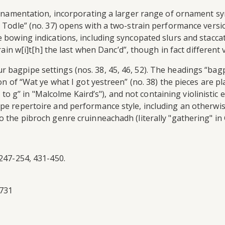
ed ornamentation, incorporating a larger range of ornament
l Todle” (no. 37) opens with a two-strain performance versi
ve bowing indications, including syncopated slurs and stacc
train w[i]t[h] the last when Danc’d”, though in fact different
r bagpipe settings (nos. 38, 45, 46, 52). The headings “b
tion of “Wat ye what I got yestreen” (no. 38) the pieces are
f’ to g’’ in "Malcolme Kaird’s"), and not containing violinis
ipe repertoire and performance style, including an otherwi
 the pibroch genre cruinneachadh (literally "gathering" in G
 247-254, 431-450.
1731