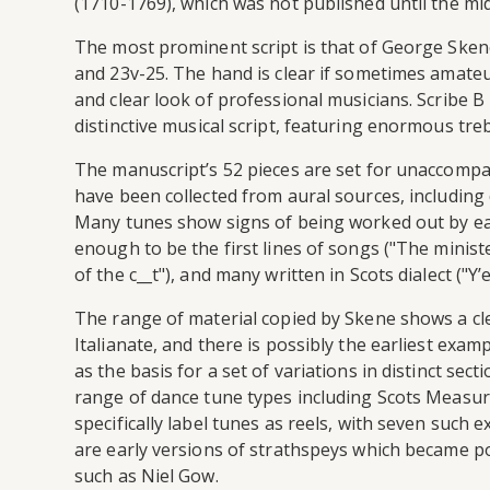
(1710-1769), which was not published until the mi
The most prominent script is that of George Skene (h
and 23v-25. The hand is clear if sometimes amateu
and clear look of professional musicians. Scribe B h
distinctive musical script, featuring enormous trebl
The manuscript’s 52 pieces are set for unaccompa
have been collected from aural sources, including d
Many tunes show signs of being worked out by ear
enough to be the first lines of songs ("The ministe
of the c__t"), and many written in Scots dialect ("Y’
The range of material copied by Skene shows a cle
Italianate, and there is possibly the earliest examp
as the basis for a set of variations in distinct s
range of dance tune types including Scots Measures
specifically label tunes as reels, with seven such 
are early versions of strathspeys which became po
such as Niel Gow.