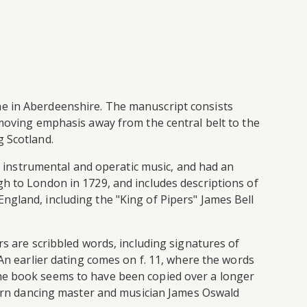
ne in Aberdeenshire. The manuscript consists
 moving emphasis away from the central belt to the
g Scotland.
te instrumental and operatic music, and had an
gh to London in 1729, and includes descriptions of
ngland, including the "King of Pipers" James Bell
rs are scribbled words, including signatures of
 An earlier dating comes on f. 11, where the words
The book seems to have been copied over a longer
-born dancing master and musician James Oswald