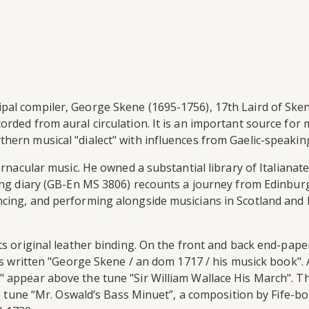
pal compiler, George Skene (1695-1756), 17th Laird of Ske
orded from aural circulation. It is an important source for
hern musical "dialect" with influences from Gaelic-speakin
vernacular music. He owned a substantial library of Italiana
ving diary (GB-En MS 3806) recounts a journey from Edinbur
cing, and performing alongside musicians in Scotland and E
ts original leather binding. On the front and back end-pape
 is written "George Skene / an dom 1717 / his musick book".
" appear above the tune "Sir William Wallace His March". 
 the tune “Mr. Oswald’s Bass Minuet”, a composition by Fife