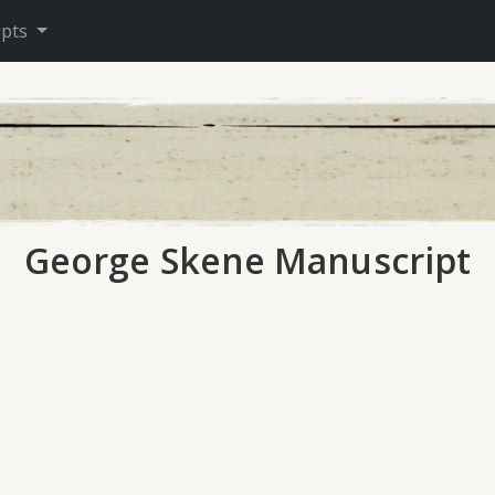
ipts
George Skene Manuscript