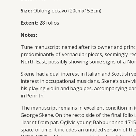
Size:
Oblong octavo (20cmx15.3cm)
Extent:
28 folios
Notes:
Tune manuscript named after its owner and princi
predominantly of vernacular pieces, seemingly rec
North East, possibly showing some signs of a Nort
Skene had a dual interest in Italian and Scottish 
interest in occupational musicians. Skene’s survi
his playing violin and bagpipes, accompanying dan
in Penrith.
The manuscript remains in excellent condition in i
George Skene. On the recto side of the final folio
"learnt from pat. Ogilvie young Babbur anno 1715
space of time: it includes an untitled version of