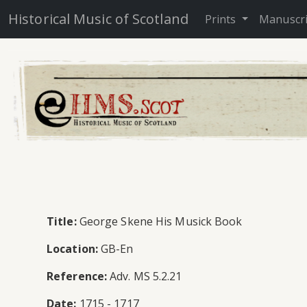
Historical Music of Scotland
Prints
Manuscr
Title:
George Skene His Musick Book
Location:
GB-En
Reference:
Adv. MS 5.2.21
Date:
1715 - 1717