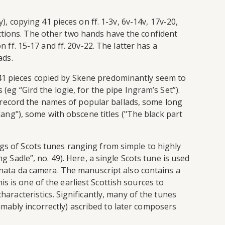
), copying 41 pieces on ff. 1-3v, 6v-14v, 17v-20,
ctions. The other two hands have the confident
n ff. 15-17 and ff. 20v-22. The latter has a
ads.
 41 pieces copied by Skene predominantly seem to
(eg “Gird the logie, for the pipe Ingram’s Set”).
 record the names of popular ballads, some long
 lang"), some with obscene titles ("The black part
ngs of Scots tunes ranging from simple to highly
g Sadle”, no. 49). Here, a single Scots tune is used
sonata da camera. The manuscript also contains a
s is one of the earliest Scottish sources to
haracteristics. Significantly, many of the tunes
mably incorrectly) ascribed to later composers