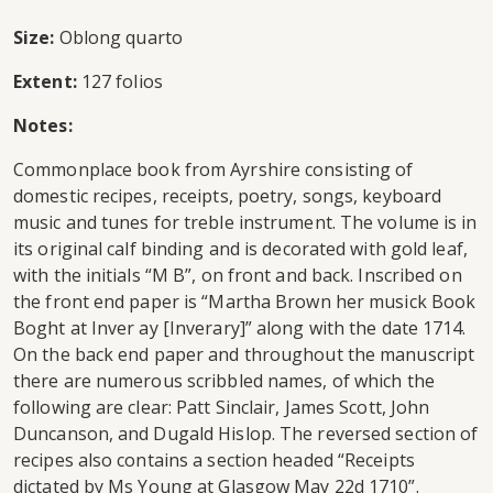
Size:
Oblong quarto
Extent:
127 folios
Notes:
Commonplace book from Ayrshire consisting of
domestic recipes, receipts, poetry, songs, keyboard
music and tunes for treble instrument. The volume is in
its original calf binding and is decorated with gold leaf,
with the initials “M B”, on front and back. Inscribed on
the front end paper is “Martha Brown her musick Book
Boght at Inver ay [Inverary]” along with the date 1714.
On the back end paper and throughout the manuscript
there are numerous scribbled names, of which the
following are clear: Patt Sinclair, James Scott, John
Duncanson, and Dugald Hislop. The reversed section of
recipes also contains a section headed “Receipts
dictated by Ms Young at Glasgow May 22d 1710”.