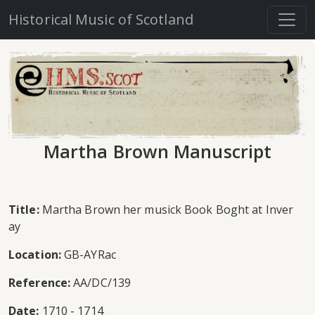
Historical Music of Scotland
Martha Brown Manuscript
Title:
Martha Brown her musick Book Boght at Inver
ay
Location:
GB-AYRac
Reference:
AA/DC/139
Date:
1710 - 1714