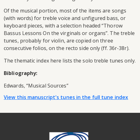
Of the musical portion, most of the items are songs
(with words) for treble voice and unfigured bass, or
keyboard pieces, with a selection headed “Thorow
Bassus Lessons On the virginals or organs”. The treble
tunes, probably for violin, are copied on three
consecutive folios, on the recto side only (ff. 36r-38r).
The thematic index here lists the solo treble tunes only.
Bibliography:
Edwards, “Musical Sources”
View this manuscript's tunes in the full tune index